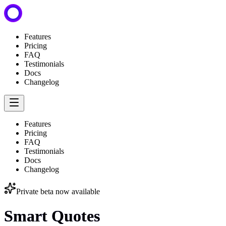
Features
Pricing
FAQ
Testimonials
Docs
Changelog
Features
Pricing
FAQ
Testimonials
Docs
Changelog
Private beta now available
Smart Quotes