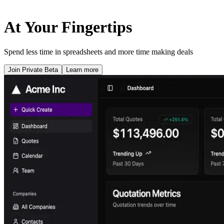
At Your Fingertips
Spend less time in spreadsheets and more time making deals
Join Private Beta
Learn more