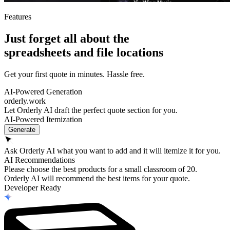
Features
Just forget all about the
spreadsheets
and
file locations
Get your first quote in minutes. Hassle free.
AI-Powered Generation
orderly.work
Let Orderly AI draft the perfect quote section for you.
AI-Powered Itemization
Generate
Ask Orderly AI what you want to add and it will itemize it for you.
AI Recommendations
Please choose the best products for a small classroom of 20.
Orderly AI will recommend the best items for your quote.
Developer Ready